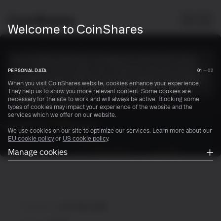
Welcome to CoinShares
Home
Insights
Research & data
Don't invest unless you're prepared to lose all the money
you invest. This is a high-risk investment, and you should
PERSONAL DATA
01
—
02
not expect to be protected if something goes wrong.
Take 2
Equities update | October
When you visit CoinShares website, cookies enhance your experience.
mins to learn more
. Approved by Archax 19/12/2025
They help us to show you more relevant content. Some cookies are
13th 2025
necessary for the site to work and will always be active. Blocking some
types of cookies may impact your experience of the website and the
services which we offer on our website.
2 MIN READ
FINANCE
DATA
We use cookies on our site to optimize our services. Learn more about our
EU cookie policy
or
US cookie policy
.
Manage cookies
Necessary
Preferences
Statistical
Marketing
Published on
Oct 13th, 2025