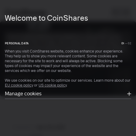
Welcome to CoinShares
Home
Insights
Research & data
Don't invest unless you're prepared to lose all the money
you invest. This is a high-risk investment, and you should
PERSONAL DATA
01
—
02
not expect to be protected if something goes wrong.
Take 2
Digital asset bi-weekly
When you visit CoinShares website, cookies enhance your experience.
mins to learn more
. Approved by Archax 19/12/2025
They help us to show you more relevant content. Some cookies are
digest | April 21st, 2026
necessary for the site to work and will always be active. Blocking some
types of cookies may impact your experience of the website and the
services which we offer on our website.
1 MIN READ
DATA
We use cookies on our site to optimize our services. Learn more about our
EU cookie policy
or
US cookie policy
.
Manage cookies
Necessary
Preferences
Statistical
Marketing
Published on
Apr 21st, 2026