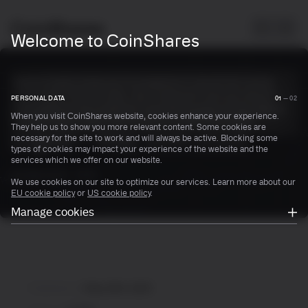
Welcome to CoinShares
Home
Insights
Research & data
Don't invest unless you're prepared to lose all the money
you invest. This is a high-risk investment, and you should
PERSONAL DATA
01
—
02
not expect to be protected if something goes wrong.
Take 2
Digital Asset Bi-Weekly
When you visit CoinShares website, cookies enhance your experience.
mins to learn more
. Approved by Archax 19/12/2025
They help us to show you more relevant content. Some cookies are
Digest - May 20th 2025
necessary for the site to work and will always be active. Blocking some
types of cookies may impact your experience of the website and the
services which we offer on our website.
1 MIN READ
DATA
We use cookies on our site to optimize our services. Learn more about our
EU cookie policy
or
US cookie policy
.
Manage cookies
Necessary
Preferences
Statistical
Marketing
Published on
May 20th, 2025