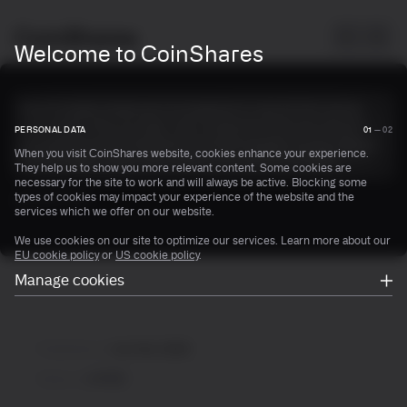
Welcome to CoinShares
Home
Insights
Research & data
Don't invest unless you're prepared to lose all the money
you invest. This is a high-risk investment, and you should
PERSONAL DATA
01
—
02
not expect to be protected if something goes wrong.
Take 2
Bitcoin 13F Q1 2026 report
When you visit CoinShares website, cookies enhance your experience.
mins to learn more
. Approved by Archax 19/12/2025
They help us to show you more relevant content. Some cookies are
necessary for the site to work and will always be active. Blocking some
types of cookies may impact your experience of the website and the
8 MIN READ
services which we offer on our website.
We use cookies on our site to optimize our services. Learn more about our
EU cookie policy
or
US cookie policy
.
Manage cookies
Necessary
Preferences
Published on
Jun 3rd, 2026
Statistical
Marketing
Share on