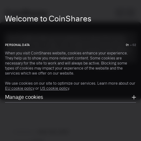
Welcome to CoinShares
Home
Insights
Research & data
Don't invest unless you're prepared to lose all the money
you invest. This is a high-risk investment, and you should
PERSONAL DATA
01
—
02
not expect to be protected if something goes wrong.
Take 2
Digital asset bi-weekly
When you visit CoinShares website, cookies enhance your experience.
mins to learn more
. Approved by Archax 19/12/2025
They help us to show you more relevant content. Some cookies are
digest - March 11th 2025
necessary for the site to work and will always be active. Blocking some
types of cookies may impact your experience of the website and the
services which we offer on our website.
1 MIN READ
DATA
We use cookies on our site to optimize our services. Learn more about our
EU cookie policy
or
US cookie policy
.
Manage cookies
Necessary
Preferences
Statistical
Marketing
Published on
Mar 12th, 2025