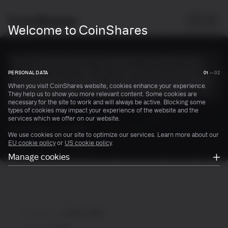
Welcome to CoinShares
Home
Insights
Research & data
Don't invest unless you're prepared to lose all the money
you invest. This is a high-risk investment, and you should
PERSONAL DATA
01
—
02
not expect to be protected if something goes wrong.
Take 2
Altcoin projects are buying
When you visit CoinShares website, cookies enhance your experience.
mins to learn more
. Approved by Archax 19/12/2025
They help us to show you more relevant content. Some cookies are
Bitcoin
necessary for the site to work and will always be active. Blocking some
types of cookies may impact your experience of the website and the
services which we offer on our website.
7 MIN READ
ALTCOINS
We use cookies on our site to optimize our services. Learn more about our
EU cookie policy
or
US cookie policy
.
Manage cookies
Necessary
Preferences
Statistical
Marketing
Published on
Jul 3rd, 2025