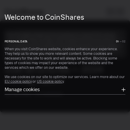
Welcome to CoinShares
Home
Insights
Research & data
Don't invest unless you're prepared to lose all the money
you invest. This is a high-risk investment, and you should
PERSONAL DATA
01
—
02
not expect to be protected if something goes wrong.
Take 2
The halving and its impact
When you visit CoinShares website, cookies enhance your experience.
mins to learn more
. Approved by Archax 19/12/2025
They help us to show you more relevant content. Some cookies are
on hash rate and miners
necessary for the site to work and will always be active. Blocking some
types of cookies may impact your experience of the website and the
cost structures — 2024
services which we offer on our website.
We use cookies on our site to optimize our services. Learn more about our
mining report
EU cookie policy
or
US cookie policy
.
Manage cookies
23 MIN READ
BITCOIN
MINING
Necessary
Preferences
Statistical
Marketing