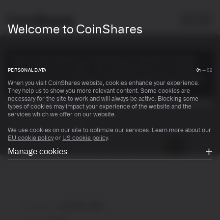
Welcome to CoinShares
Home
Insights
Knowledge
Don't invest unless you're prepared to lose all the money
you invest. This is a high-risk investment, and you should
PERSONAL DATA
01
—
02
not expect to be protected if something goes wrong.
Take 2
The correlation of crypto &
When you visit CoinShares website, cookies enhance your experience.
mins to learn more
. Approved by Archax 19/12/2025
They help us to show you more relevant content. Some cookies are
traditional financial markets
necessary for the site to work and will always be active. Blocking some
types of cookies may impact your experience of the website and the
services which we offer on our website.
10 MIN READ
FINANCE
We use cookies on our site to optimize our services. Learn more about our
EU cookie policy
or
US cookie policy
.
Manage cookies
Necessary
Preferences
Statistical
Marketing
Published on
Nov 9th, 2023