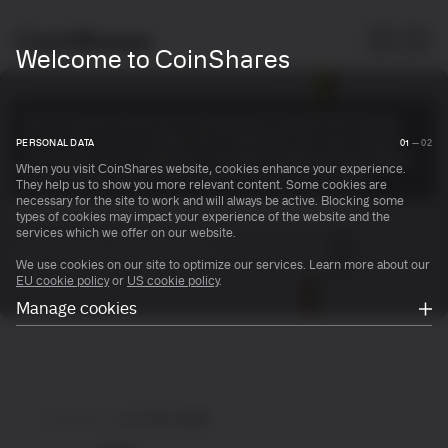
Welcome to CoinShares
Home
Insights
Knowledge
Don't invest unless you're prepared to lose all the money
you invest. This is a high-risk investment, and you should
PERSONAL DATA
01
—
02
not expect to be protected if something goes wrong.
Take 2
Privacy in crypto:
When you visit CoinShares website, cookies enhance your experience.
mins to learn more
. Approved by Archax 19/12/2025
They help us to show you more relevant content. Some cookies are
compliance is possible
necessary for the site to work and will always be active. Blocking some
types of cookies may impact your experience of the website and the
services which we offer on our website.
11 MIN READ
FINANCE
LEGAL
We use cookies on our site to optimize our services. Learn more about our
EU cookie policy
or
US cookie policy
.
Manage cookies
Necessary
Preferences
Statistical
Marketing
Published on
Jun 3rd, 2026