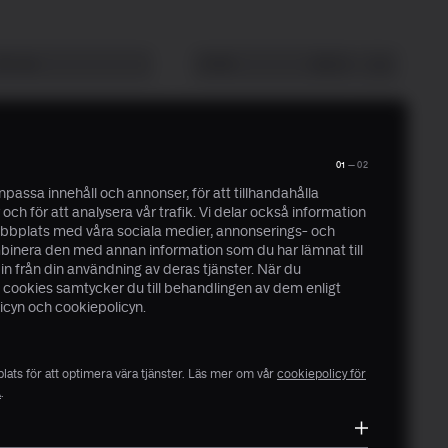
Om oss
Sök
Ctrl+ /
01
—
02
npassa innehåll och annonser, för att tillhandahålla
och för att analysera vår trafik. Vi delar också information
bbplats med våra sociala medier, annonserings- och
inera den med annan information som du har lämnat till
in från din användning av deras tjänster. När du
cookies samtycker du till behandlingen av dem enligt
licyn och cookiepolicyn.
ats för att optimera vära tjänster. Läs mer om vår
cookiepolicy för
A
.