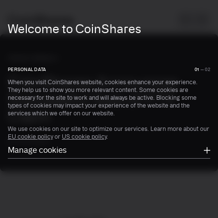
Welcome to CoinShares
Home
News
PERSONAL DATA
01
—
02
CoinShares Announces
When you visit CoinShares website, cookies enhance your experience.
They help us to show you more relevant content. Some cookies are
Successful Sale of FTX
necessary for the site to work and will always be active. Blocking some
types of cookies may impact your experience of the website and the
Claim
services which we offer on our website.
We use cookies on our site to optimize our services. Learn more about our
EU cookie policy
or
US cookie policy
.
3 MIN READ
Manage cookies
Necessary
Preferences
Statistical
Marketing