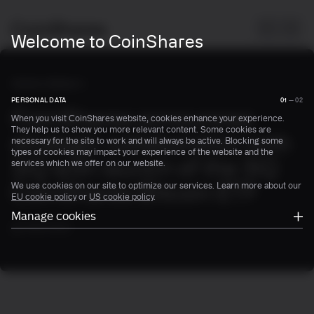
Welcome to CoinShares
Home
News
PERSONAL DATA
01
—
02
CoinShares announces
When you visit CoinShares website, cookies enhance your experience.
They help us to show you more relevant content. Some cookies are
strategic collaboration with
necessary for the site to work and will always be active. Blocking some
types of cookies may impact your experience of the website and the
3iQ with launch of the 3iQ
services which we offer on our website.
We use cookies on our site to optimize our services. Learn more about our
CoinShares Bitcoin ETF
EU cookie policy
or
US cookie policy
.
Manage cookies
7 MIN READ
Necessary
Preferences
Statistical
Marketing