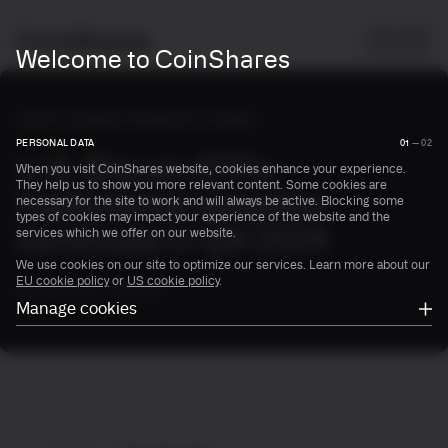
Welcome to CoinShares
Home
Insights
Research & data
PERSONAL DATA
01
—
02
U.S. Bitcoin ETFs:
When you visit CoinShares website, cookies enhance your experience.
They help us to show you more relevant content. Some cookies are
institutional adoption
necessary for the site to work and will always be active. Blocking some
types of cookies may impact your experience of the website and the
continues in Q4 2024
services which we offer on our website.
We use cookies on our site to optimize our services. Learn more about our
EU cookie policy
or
US cookie policy
.
5 MIN READ
BITCOIN
Manage cookies
Necessary
Preferences
Statistical
Marketing