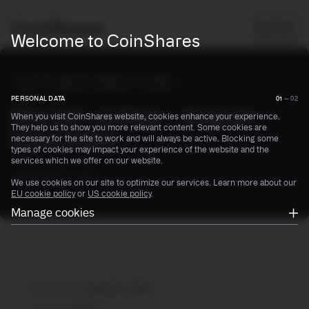
Welcome to CoinShares
Home
Insights
Research & data
PERSONAL DATA
01
—
02
Market update - August
When you visit CoinShares website, cookies enhance your experience.
They help us to show you more relevant content. Some cookies are
23rd 2024
necessary for the site to work and will always be active. Blocking some
types of cookies may impact your experience of the website and the
services which we offer on our website.
1 MIN READ
DATA
We use cookies on our site to optimize our services. Learn more about our
EU cookie policy
or
US cookie policy
.
Manage cookies
Necessary
Preferences
Statistical
Marketing
Published on
Aug 23rd, 2024