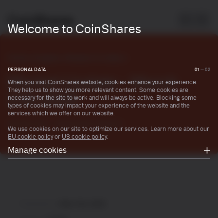
Welcome to CoinShares
Home
Insights
Research & data
PERSONAL DATA
01
—
02
Market Update - March
When you visit CoinShares website, cookies enhance your experience.
They help us to show you more relevant content. Some cookies are
21th 2025
necessary for the site to work and will always be active. Blocking some
types of cookies may impact your experience of the website and the
services which we offer on our website.
2 MIN READ
FINANCE
BITCOIN
DATA
We use cookies on our site to optimize our services. Learn more about our
EU cookie policy
or
US cookie policy
.
Manage cookies
Necessary
Preferences
Statistical
Marketing
Published on
Mar 21st, 2025