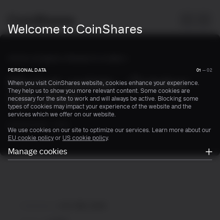
Welcome to CoinShares
Home
Insights
Research & data
PERSONAL DATA
01
—
02
Market update - October
When you visit CoinShares website, cookies enhance your experience.
They help us to show you more relevant content. Some cookies are
18th 2024
necessary for the site to work and will always be active. Blocking some
types of cookies may impact your experience of the website and the
services which we offer on our website.
1 MIN READ
DATA
We use cookies on our site to optimize our services. Learn more about our
EU cookie policy
or
US cookie policy
.
Manage cookies
Necessary
Preferences
Statistical
Marketing
Published on
Oct 18th, 2024