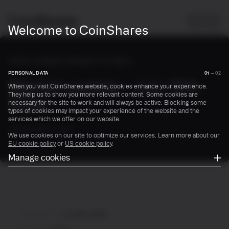
Welcome to CoinShares
Home
Insights
Research & data
PERSONAL DATA
01
—
02
Market update - July 12th
When you visit CoinShares website, cookies enhance your experience.
They help us to show you more relevant content. Some cookies are
2024
necessary for the site to work and will always be active. Blocking some
types of cookies may impact your experience of the website and the
services which we offer on our website.
1 MIN READ
DATA
We use cookies on our site to optimize our services. Learn more about our
EU cookie policy
or
US cookie policy
.
Manage cookies
Necessary
Preferences
Statistical
Marketing
Published on
Jul 12th, 2024