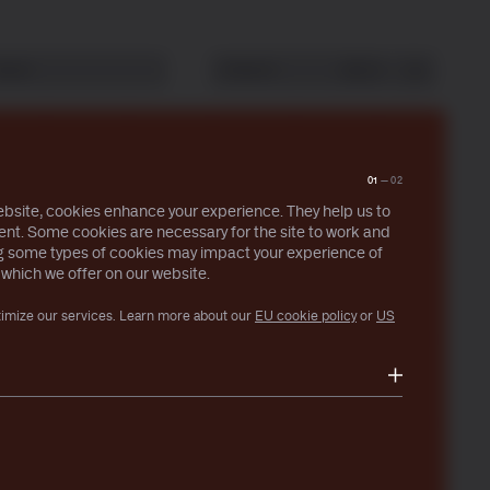
About
Search
Ctrl+ /
01
—
02
bsite, cookies enhance your experience. They help us to
nt. Some cookies are necessary for the site to work and
ing some types of cookies may impact your experience of
 which we offer on our website.
timize our services. Learn more about our
EU cookie policy
or
US