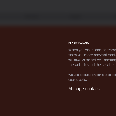
Services
Insights
s
s
All ETPs
All ETPs
PERSONAL DATA
When you visit CoinShares we
show you more relevant conte
will always be active. Block
earn more
earn more
the website and the services
We use cookies on our site to op
cookie policy
.
Manage cookies
Necessary
Preferences
Statistical
Marketing