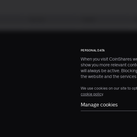
Services
Insights
s
s
All ETPs
All ETPs
PERSONAL DATA
When you visit CoinShares we
show you more relevant conte
will always be active. Block
earn more
earn more
the website and the services
We use cookies on our site to op
cookie policy
.
Manage cookies
Necessary
Preferences
Statistical
Marketing