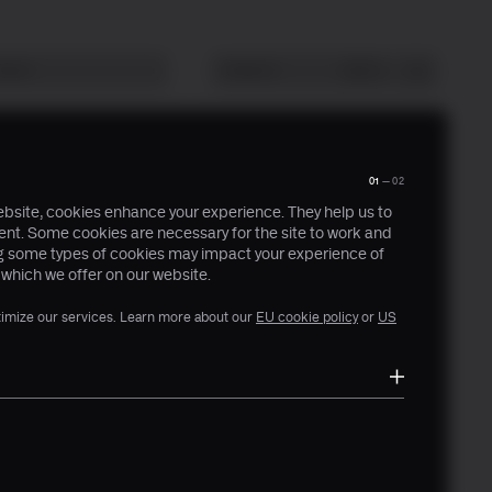
About
Search
Ctrl+ /
01
—
02
bsite, cookies enhance your experience. They help us to
nt. Some cookies are necessary for the site to work and
ing some types of cookies may impact your experience of
 which we offer on our website.
timize our services. Learn more about our
EU cookie policy
or
US