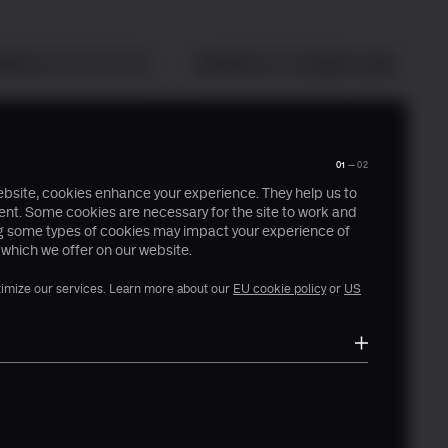
About
Search
Ctrl+ /
01
—
02
bsite, cookies enhance your experience. They help us to
nt. Some cookies are necessary for the site to work and
ing some types of cookies may impact your experience of
 which we offer on our website.
timize our services. Learn more about our
EU cookie policy
or
US