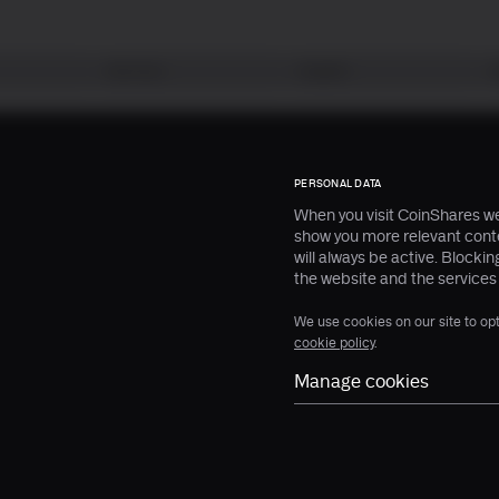
Services
Insights
s
s
All ETPs
All ETPs
PERSONAL DATA
When you visit CoinShares we
show you more relevant conte
will always be active. Block
earn more
earn more
the website and the services
We use cookies on our site to op
cookie policy
.
Manage cookies
Necessary
Preferences
Statistical
Marketing