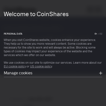
Welcome to CoinShares
Home
Insights
Research & data
PERSONAL DATA
01
—
02
Digital asset fund flows |
When you visit CoinShares website, cookies enhance your experience.
They help us to show you more relevant content. Some cookies are
November 24th, 2025
necessary for the site to work and will always be active. Blocking some
types of cookies may impact your experience of the website and the
services which we offer on our website.
2 MIN READ
DATA
We use cookies on our site to optimize our services. Learn more about our
EU cookie policy
or
US cookie policy
.
Manage cookies
Necessary
Preferences
Statistical
Marketing
Published on
Nov 24th, 2025