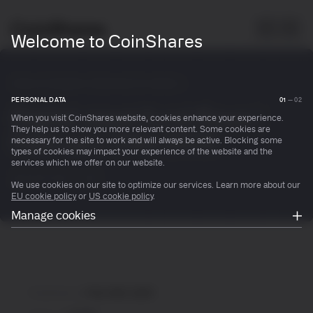
Welcome to CoinShares
Home
Insights
Research & data
PERSONAL DATA
01
—
02
Digital asset fund flows |
When you visit CoinShares website, cookies enhance your experience.
They help us to show you more relevant content. Some cookies are
February 24th 2025
necessary for the site to work and will always be active. Blocking some
types of cookies may impact your experience of the website and the
services which we offer on our website.
2 MIN READ
DATA
We use cookies on our site to optimize our services. Learn more about our
EU cookie policy
or
US cookie policy
.
Manage cookies
Necessary
Preferences
Statistical
Marketing
Published on
Feb 24th, 2025