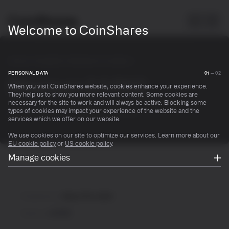
Welcome to CoinShares
Home
Insights
Research & data
PERSONAL DATA
01
—
02
Ethereum 2.0 FAQ
When you visit CoinShares website, cookies enhance your experience.
They help us to show you more relevant content. Some cookies are
necessary for the site to work and will always be active. Blocking some
types of cookies may impact your experience of the website and the
9 MIN READ
ETHEREUM
TECHNOLOGY
services which we offer on our website.
We use cookies on our site to optimize our services. Learn more about our
EU cookie policy
or
US cookie policy
.
Manage cookies
Necessary
Preferences
Published on
May 27th, 2022
Statistical
Marketing
Share on