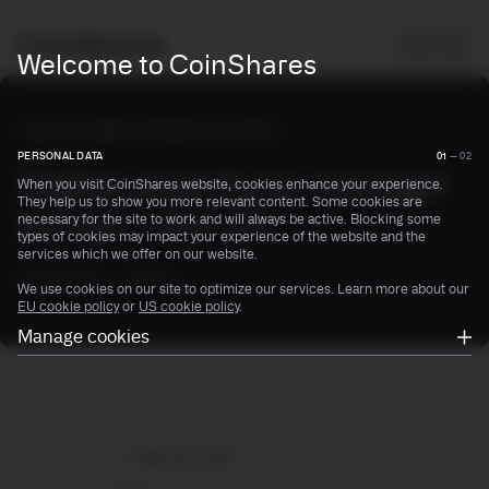
Welcome to CoinShares
Home
Insights
Research & data
PERSONAL DATA
01
—
02
Digital asset fund manager
When you visit CoinShares website, cookies enhance your experience.
They help us to show you more relevant content. Some cookies are
survey - Apr 23
necessary for the site to work and will always be active. Blocking some
types of cookies may impact your experience of the website and the
services which we offer on our website.
1 MIN READ
FINANCE
We use cookies on our site to optimize our services. Learn more about our
EU cookie policy
or
US cookie policy
.
Manage cookies
Necessary
Preferences
Statistical
Marketing
Published on
May 2nd, 2023