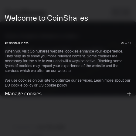
Welcome to CoinShares
Home
Insights
Research & data
PERSONAL DATA
01
—
02
Digital asset bi-weekly
When you visit CoinShares website, cookies enhance your experience.
They help us to show you more relevant content. Some cookies are
digest - June 17th 2025
necessary for the site to work and will always be active. Blocking some
types of cookies may impact your experience of the website and the
services which we offer on our website.
1 MIN READ
DATA
We use cookies on our site to optimize our services. Learn more about our
EU cookie policy
or
US cookie policy
.
Manage cookies
Necessary
Preferences
Statistical
Marketing
Published on
Jun 17th, 2025