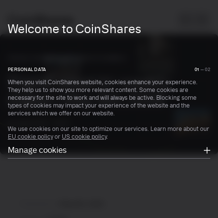
Welcome to CoinShares
Home
Insights
Research & data
PERSONAL DATA
01
—
02
Digital asset bi-weekly
When you visit CoinShares website, cookies enhance your experience.
They help us to show you more relevant content. Some cookies are
digest | May 6th, 2026
necessary for the site to work and will always be active. Blocking some
types of cookies may impact your experience of the website and the
services which we offer on our website.
1 MIN READ
DATA
We use cookies on our site to optimize our services. Learn more about our
EU cookie policy
or
US cookie policy
.
Manage cookies
Necessary
Preferences
Statistical
Marketing
Published on
May 6th, 2026