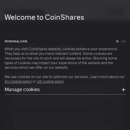
Welcome to CoinShares
Home
Insights
Research & data
PERSONAL DATA
01
—
02
DeFi DemystiFied
When you visit CoinShares website, cookies enhance your experience.
They help us to show you more relevant content. Some cookies are
necessary for the site to work and will always be active. Blocking some
types of cookies may impact your experience of the website and the
31 MIN READ
TECHNOLOGY
services which we offer on our website.
We use cookies on our site to optimize our services. Learn more about our
KEY TAKEAWAYS
EU cookie policy
or
US cookie policy
.
Decentralised finance strives to replicate financial
Manage cookies
services that are traditionally offered by institutions and
intermediaries, but within cryptocurrency platforms using
Necessary
open protocols and sets of collaborators.
Preferences
Statistical
While DeFi has shown the opportunity of building a more
Marketing
efficient, composable, and accessible financial
ecosystem, it has also introduced new forms of risks less