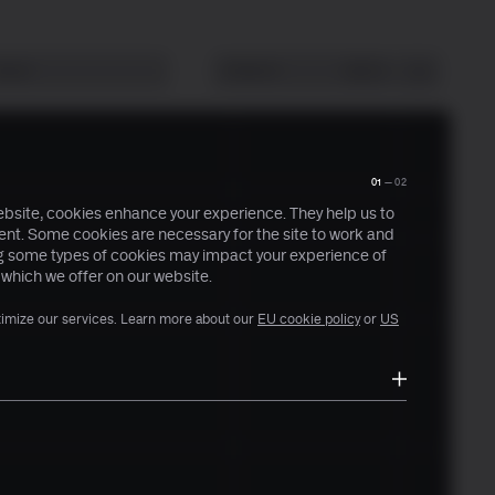
About
Search
Ctrl+ /
01
—
02
bsite, cookies enhance your experience. They help us to
nt. Some cookies are necessary for the site to work and
ing some types of cookies may impact your experience of
 which we offer on our website.
timize our services. Learn more about our
EU cookie policy
or
US