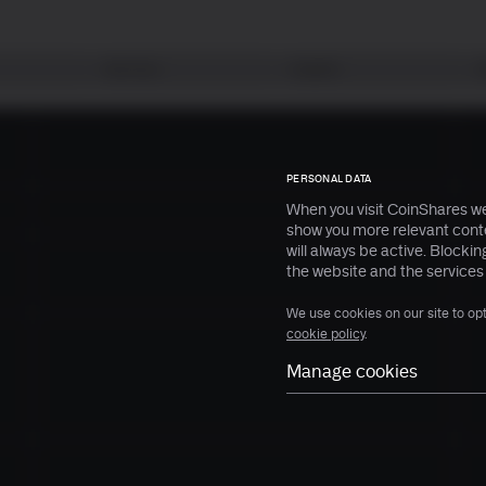
Services
Insights
s
s
All ETPs
All ETPs
PERSONAL DATA
When you visit CoinShares we
show you more relevant conte
will always be active. Block
earn more
earn more
the website and the services
We use cookies on our site to op
cookie policy
.
Manage cookies
Necessary
Preferences
Statistical
Marketing