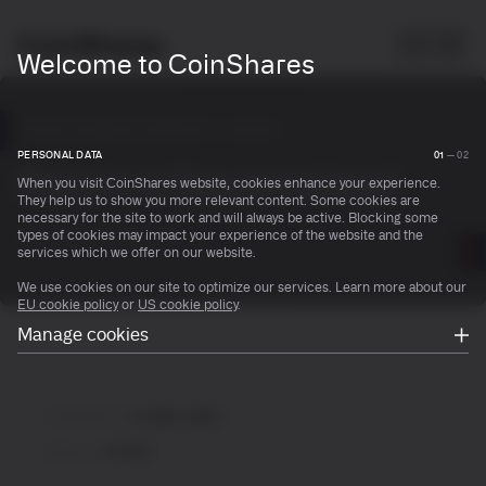
Welcome to CoinShares
Home
Insights
Research & data
PERSONAL DATA
01
—
02
Bitcoin is Decentralised
When you visit CoinShares website, cookies enhance your experience.
They help us to show you more relevant content. Some cookies are
necessary for the site to work and will always be active. Blocking some
types of cookies may impact your experience of the website and the
10 MIN READ
BITCOIN
services which we offer on our website.
We use cookies on our site to optimize our services. Learn more about our
EU cookie policy
or
US cookie policy
.
Manage cookies
Necessary
Preferences
Published on
Jul 8th, 2022
Statistical
Marketing
Share on