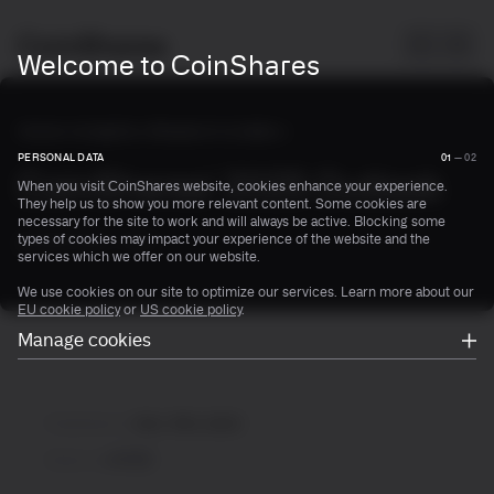
Welcome to CoinShares
Home
Insights
Research & data
PERSONAL DATA
01
—
02
CoinShares' 2025 Outlook
When you visit CoinShares website, cookies enhance your experience.
They help us to show you more relevant content. Some cookies are
necessary for the site to work and will always be active. Blocking some
types of cookies may impact your experience of the website and the
1 MIN READ
DATA
services which we offer on our website.
We use cookies on our site to optimize our services. Learn more about our
EU cookie policy
or
US cookie policy
.
Manage cookies
Necessary
Preferences
Published on
Dec 10th, 2024
Statistical
Marketing
Share on