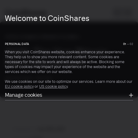
Welcome to CoinShares
Home
Insights
Research & data
PERSONAL DATA
01
—
02
2020: The Year Bitcoin
When you visit CoinShares website, cookies enhance your experience.
They help us to show you more relevant content. Some cookies are
Went Mainstream
necessary for the site to work and will always be active. Blocking some
types of cookies may impact your experience of the website and the
services which we offer on our website.
10 MIN READ
BITCOIN
We use cookies on our site to optimize our services. Learn more about our
EU cookie policy
or
US cookie policy
.
Manage cookies
Necessary
Preferences
Statistical
Marketing
Published on
Jan 15th, 2021