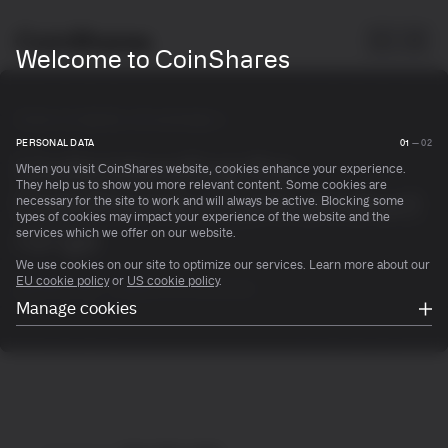
Welcome to CoinShares
Home
Insights
Knowledge
PERSONAL DATA
01
—
02
Understanding the
When you visit CoinShares website, cookies enhance your experience.
They help us to show you more relevant content. Some cookies are
CoinShares crypto product
necessary for the site to work and will always be active. Blocking some
types of cookies may impact your experience of the website and the
range
services which we offer on our website.
We use cookies on our site to optimize our services. Learn more about our
EU cookie policy
or
US cookie policy
.
6 MIN READ
FINANCE
TECHNOLOGY
Manage cookies
Necessary
Preferences
Statistical
Marketing