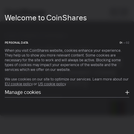
Welcome to CoinShares
Home
Insights
Knowledge
PERSONAL DATA
01
—
02
The case for crypto
When you visit CoinShares website, cookies enhance your experience.
They help us to show you more relevant content. Some cookies are
industry (1/3) | Embracing
necessary for the site to work and will always be active. Blocking some
types of cookies may impact your experience of the website and the
volatility in an asset class
services which we offer on our website.
We use cookies on our site to optimize our services. Learn more about our
for price discovery
EU cookie policy
or
US cookie policy
.
Manage cookies
19 MIN READ
FINANCE
DATA
Necessary
Preferences
Statistical
Marketing