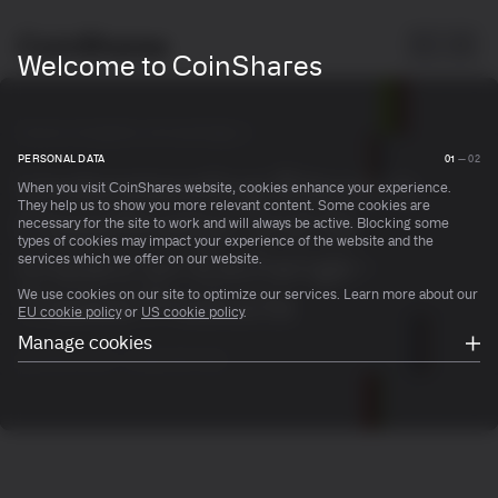
Welcome to CoinShares
Home
Insights
Knowledge
PERSONAL DATA
01
—
02
Understanding Bitcoin’s
When you visit CoinShares website, cookies enhance your experience.
They help us to show you more relevant content. Some cookies are
Classification and its
necessary for the site to work and will always be active. Blocking some
types of cookies may impact your experience of the website and the
Impact on Exchange-
services which we offer on our website.
We use cookies on our site to optimize our services. Learn more about our
Traded Products
EU cookie policy
or
US cookie policy
.
Manage cookies
4 MIN READ
LEGAL
BITCOIN
Necessary
Preferences
Statistical
Marketing