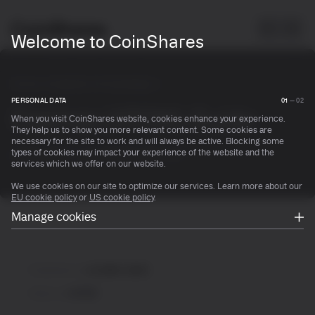
Welcome to CoinShares
Home
Insights
Knowledge
PERSONAL DATA
01
—
02
Cosmos (ATOM) Guide
When you visit CoinShares website, cookies enhance your experience.
They help us to show you more relevant content. Some cookies are
necessary for the site to work and will always be active. Blocking some
types of cookies may impact your experience of the website and the
6 MIN READ
ALTCOINS
TECHNOLOGY
services which we offer on our website.
We use cookies on our site to optimize our services. Learn more about our
EU cookie policy
or
US cookie policy
.
Manage cookies
Necessary
Preferences
Published on
Jul 26th, 2023
Statistical
Marketing
Share on