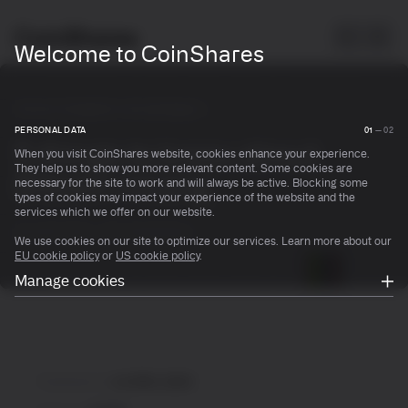
Welcome to CoinShares
Home
Insights
Knowledge
PERSONAL DATA
01
—
02
5 things to know about
When you visit CoinShares website, cookies enhance your experience.
They help us to show you more relevant content. Some cookies are
Bitcoin mining
necessary for the site to work and will always be active. Blocking some
types of cookies may impact your experience of the website and the
services which we offer on our website.
5 MIN READ
BITCOIN
MINING
We use cookies on our site to optimize our services. Learn more about our
EU cookie policy
or
US cookie policy
.
Manage cookies
Necessary
Preferences
Statistical
Marketing
Published on
Jul 30th, 2024