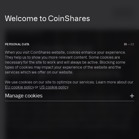
Welcome to CoinShares
Home
Insights
PERSONAL DATA
01
—
02
Your clients have
When you visit CoinShares website, cookies enhance your experience.
questions.
They help us to show you more relevant content. Some cookies are
necessary for the site to work and will always be active. Blocking some
types of cookies may impact your experience of the website and the
We’ve got the answers.
services which we offer on our website.
We use cookies on our site to optimize our services. Learn more about our
EU cookie policy
or
US cookie policy
.
Manage cookies
Help your clients navigate the fast-evolving digital
asset landscape with confidence. This comprehensive
Necessary
guide arms financial professionals with clear, practical
Preferences
answers to the most pressing questions investors ask
Statistical
— from crypto basics to portfolio integration strategies.
Marketing