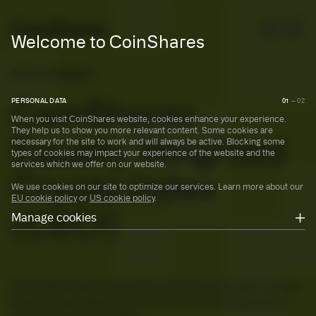
Welcome to CoinShares
Home
Indices
PERSONAL DATA
01
—
02
CoinShares
When you visit CoinShares website, cookies enhance your experience.
They help us to show you more relevant content. Some cookies are
Equally Weighted
necessary for the site to work and will always be active. Blocking some
types of cookies may impact your experience of the website and the
services which we offer on our website.
Crypto Index
We use cookies on our site to optimize our services. Learn more about our
EU cookie policy
or
US cookie policy
.
(CECI)
Manage cookies
Necessary
Preferences
Statistical
Diversified exposure to the 5 most liquid crypto-assets
Marketing
based on a resilient and EU Benchmark Regulation