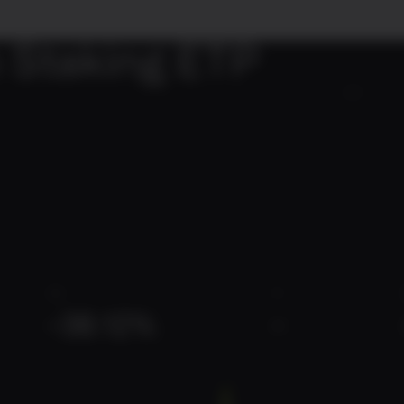
 Staking ETP
02
3M
1Y
-38.12%
-