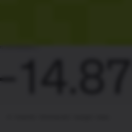
ST
14.87%
01 – Product
02 – Performance
03 – Trading
04 – Details