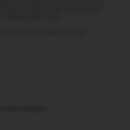
twork Firm. Investors can track in real-time that
ch product is backed by the correct amount of
e underlying digital asset(s).
eck CoinShares ETPs holdings in real-time
uments Available