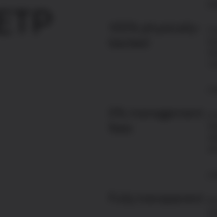
Ex
 ETP
100% physically-
Co
backed
ba
Gr
cu
Le
0% management
A 
fees
St
st
ar
Le
Fully transparent
Al
av