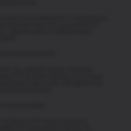
plore where to buy
inShares Toncoin Staking ETP is 100% physically
cked by Gram. Every unit is secured with real
am, safely held with an institutional-grade
stodian.
arn more about Physical ETP
first in the crypto ETP industry. CoinShares'
aking ETPs are built to allow the issuer to share
aking rewards with investors. Management fees
e also reduced to 0%p.a.
arn more about staking
l CoinShares ETPs' reserves are publicly
ailable and independently verified by The