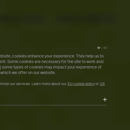
About
Search
Ctrl+ /
01
—
02
bsite, cookies enhance your experience. They help us to
nt. Some cookies are necessary for the site to work and
ing some types of cookies may impact your experience of
 which we offer on our website.
timize our services. Learn more about our
EU cookie policy
or
US