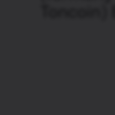
Toncoin)