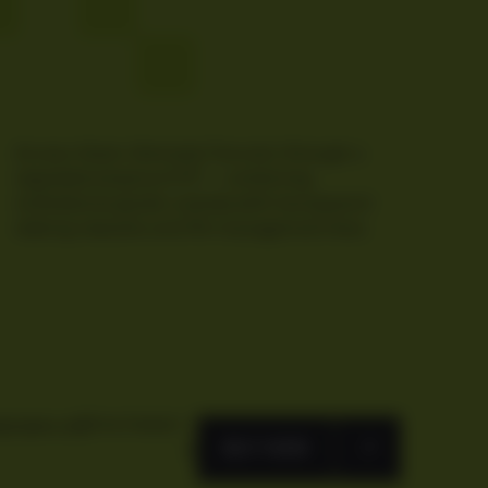
Access Gram (formerly Toncoin) through a
regulated physical ETP — combining
institutional-grade custody with transparent
staking rewards and 0% management fees.
FACTSHEET
BVBM1L91
BUY NOW