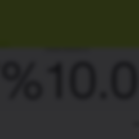
AKING REWARDS P.A.
10.00
TI