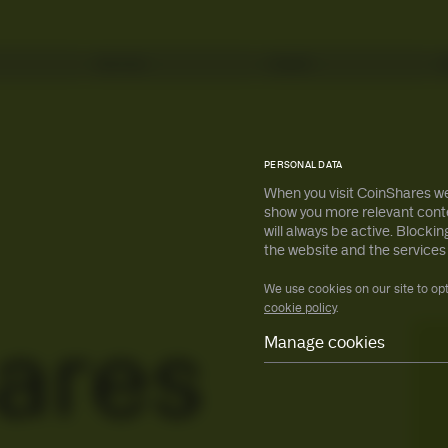
Services
Insights
s
s
All ETPs
All ETPs
PERSONAL DATA
When you visit CoinShares we
show you more relevant conte
will always be active. Block
earn more
earn more
the website and the services
We use cookies on our site to op
cookie policy
.
ares
Manage cookies
Necessary
Preferences
Statistical
Marketing