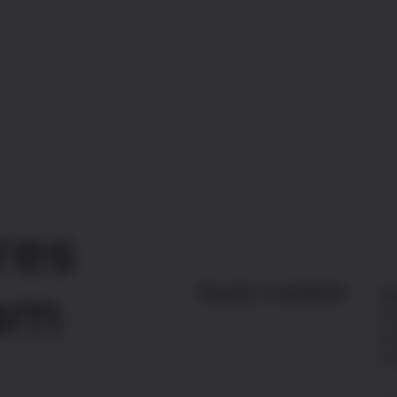
res
Easily tradable
ram
Wi
Gr
yo
in