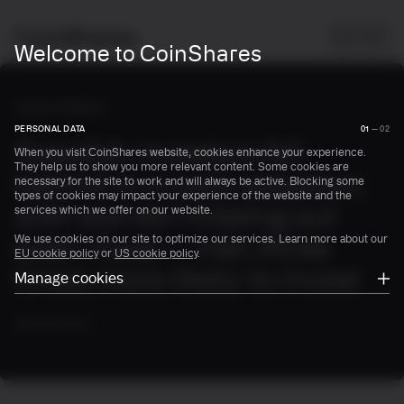
Welcome to CoinShares
Home
News
PERSONAL DATA
01
—
02
Swedish investors fall
When you visit CoinShares website, cookies enhance your experience.
They help us to show you more relevant content. Some cookies are
behind in crypto adoption,
necessary for the site to work and will always be active. Blocking some
types of cookies may impact your experience of the website and the
with women missing out
services which we offer on our website.
We use cookies on our site to optimize our services. Learn more about our
even more — men three
EU cookie policy
or
US cookie policy
.
times more likely to invest
Manage cookies
Necessary
4 MIN READ
Preferences
Statistical
Marketing