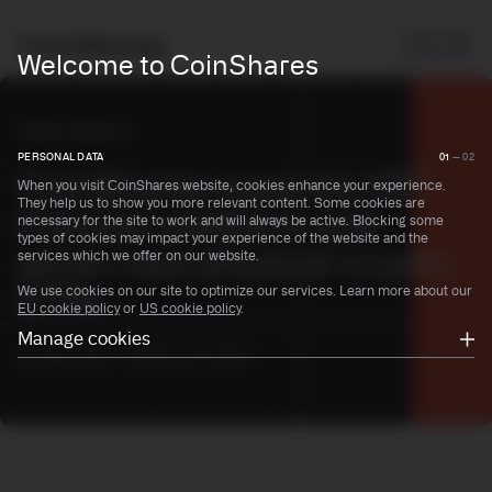
Welcome to CoinShares
Home
News
PERSONAL DATA
01
—
02
CoinShares expands XBT
When you visit CoinShares website, cookies enhance your experience.
They help us to show you more relevant content. Some cookies are
Provider platform with
necessary for the site to work and will always be active. Blocking some
types of cookies may impact your experience of the website and the
seven new physical crypto
services which we offer on our website.
We use cookies on our site to optimize our services. Learn more about our
ETPs
EU cookie policy
or
US cookie policy
.
Manage cookies
3 MIN READ
FINANCE
ALTCOINS
Necessary
Preferences
Statistical
Marketing