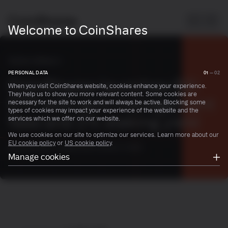
Welcome to CoinShares
Home
News
PERSONAL DATA
01
—
02
CoinShares launches SEI
When you visit CoinShares website, cookies enhance your experience.
They help us to show you more relevant content. Some cookies are
ETP with zero management
necessary for the site to work and will always be active. Blocking some
types of cookies may impact your experience of the website and the
fees and 2% staking yield
services which we offer on our website.
We use cookies on our site to optimize our services. Learn more about our
EU cookie policy
or
US cookie policy
.
6 MIN READ
FINANCE
BITCOIN
ALTCOINS
Manage cookies
Necessary
Preferences
Statistical
Marketing