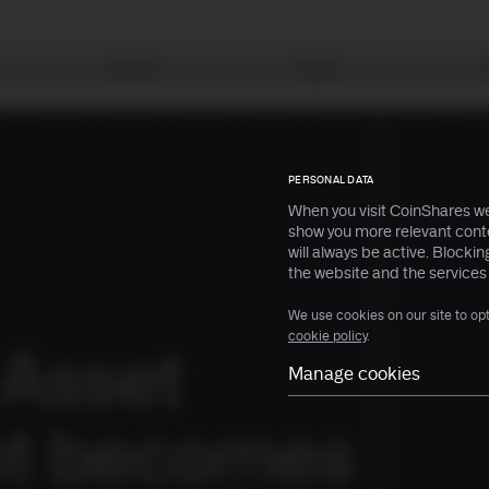
Services
Insights
s
s
All ETPs
All ETPs
PERSONAL DATA
When you visit CoinShares we
show you more relevant conte
will always be active. Block
earn more
earn more
the website and the services
We use cookies on our site to op
cookie policy
.
 Asset
Manage cookies
Necessary
t becomes
Preferences
Statistical
Marketing