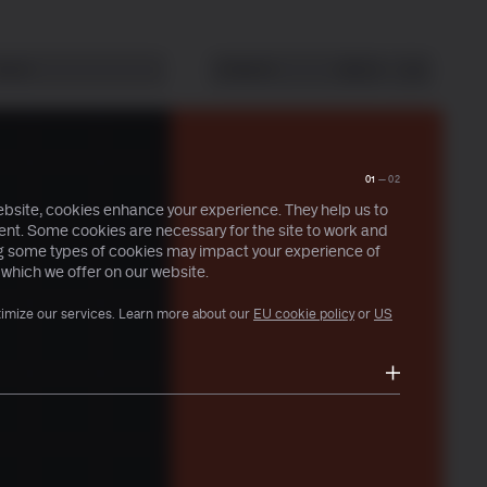
About
Search
Ctrl+ /
01
—
02
bsite, cookies enhance your experience. They help us to
nt. Some cookies are necessary for the site to work and
ing some types of cookies may impact your experience of
 which we offer on our website.
timize our services. Learn more about our
EU cookie policy
or
US