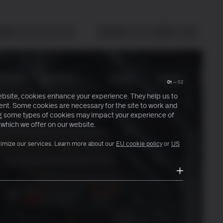
About
Search
Ctrl+ /
01
—
02
bsite, cookies enhance your experience. They help us to
nt. Some cookies are necessary for the site to work and
ing some types of cookies may impact your experience of
 which we offer on our website.
timize our services. Learn more about our
EU cookie policy
or
US