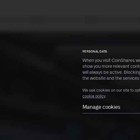
Services
Insights
s
s
All ETPs
All ETPs
PERSONAL DATA
When you visit CoinShares we
show you more relevant conte
will always be active. Block
earn more
earn more
the website and the services
We use cookies on our site to op
cookie policy
.
Manage cookies
Necessary
Preferences
Statistical
Marketing