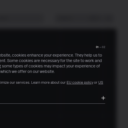
About
Search
Ctrl+ /
01
—
02
bsite, cookies enhance your experience. They help us to
nt. Some cookies are necessary for the site to work and
ing some types of cookies may impact your experience of
 which we offer on our website.
timize our services. Learn more about our
EU cookie policy
or
US