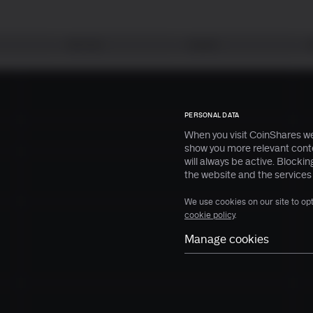
Services
Insights
s
s
All ETPs
All ETPs
PERSONAL DATA
When you visit CoinShares we
show you more relevant conte
will always be active. Block
earn more
earn more
the website and the services
We use cookies on our site to op
cookie policy
.
Manage cookies
Necessary
Preferences
Statistical
Marketing