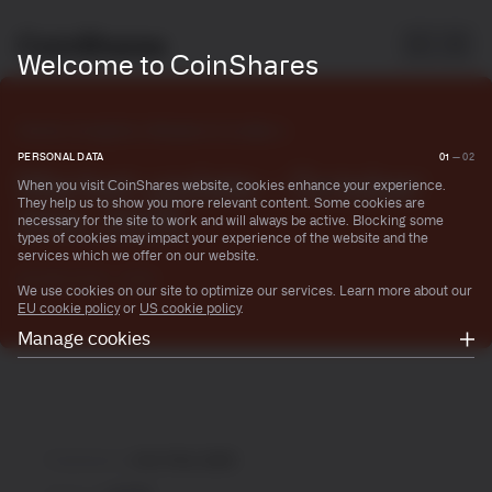
Welcome to CoinShares
Home
Insights
Research & data
PERSONAL DATA
01
—
02
Market update - October
When you visit CoinShares website, cookies enhance your experience.
They help us to show you more relevant content. Some cookies are
31th, 2025
necessary for the site to work and will always be active. Blocking some
types of cookies may impact your experience of the website and the
services which we offer on our website.
1 MIN READ
DATA
We use cookies on our site to optimize our services. Learn more about our
EU cookie policy
or
US cookie policy
.
Manage cookies
Necessary
Preferences
Statistical
Marketing
Published on
Oct 31st, 2025