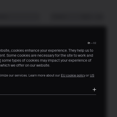
About
Search
Ctrl+ /
01
—
02
bsite, cookies enhance your experience. They help us to
nt. Some cookies are necessary for the site to work and
ing some types of cookies may impact your experience of
 which we offer on our website.
timize our services. Learn more about our
EU cookie policy
or
US