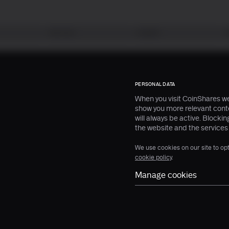
Services
Insights
s
s
All ETPs
All ETPs
PERSONAL DATA
When you visit CoinShares we
show you more relevant conte
will always be active. Block
earn more
earn more
the website and the services
We use cookies on our site to op
cookie policy
.
Manage cookies
Necessary
Preferences
Statistical
Marketing