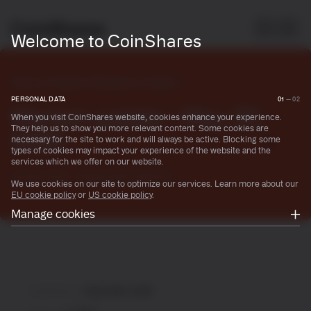
Welcome to CoinShares
Home
Insights
Research & data
PERSONAL DATA
01
—
02
Market update - May 30,
When you visit CoinShares website, cookies enhance your experience.
They help us to show you more relevant content. Some cookies are
2025
necessary for the site to work and will always be active. Blocking some
types of cookies may impact your experience of the website and the
services which we offer on our website.
1 MIN READ
FINANCE
BITCOIN
DATA
We use cookies on our site to optimize our services. Learn more about our
EU cookie policy
or
US cookie policy
.
Manage cookies
Necessary
Preferences
Statistical
Marketing
Published on
May 30th, 2025