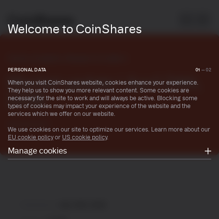
Welcome to CoinShares
Home
Insights
Research & data
PERSONAL DATA
01
—
02
Market update | April 24th,
When you visit CoinShares website, cookies enhance your experience.
They help us to show you more relevant content. Some cookies are
2026
necessary for the site to work and will always be active. Blocking some
types of cookies may impact your experience of the website and the
services which we offer on our website.
2 MIN READ
We use cookies on our site to optimize our services. Learn more about our
EU cookie policy
or
US cookie policy
.
Manage cookies
Necessary
Preferences
Statistical
Marketing
Published on
Apr 24th, 2026