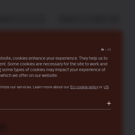
About
Search
Ctrl+ /
01
—
02
bsite, cookies enhance your experience. They help us to
nt. Some cookies are necessary for the site to work and
ing some types of cookies may impact your experience of
 which we offer on our website.
timize our services. Learn more about our
EU cookie policy
or
US