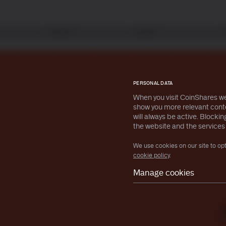
Services
Insights
s
s
All ETPs
All ETPs
PERSONAL DATA
When you visit CoinShares we
show you more relevant conte
will always be active. Block
earn more
earn more
the website and the services
We use cookies on our site to op
cookie policy
.
Manage cookies
Necessary
Preferences
Statistical
Marketing